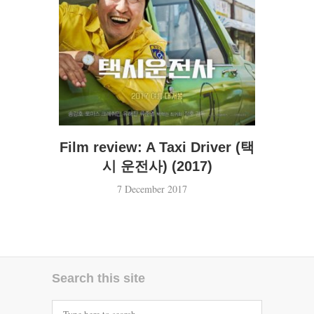
Film review: A Taxi Driver (택
시 운전사) (2017)
7 December 2017
Search this site