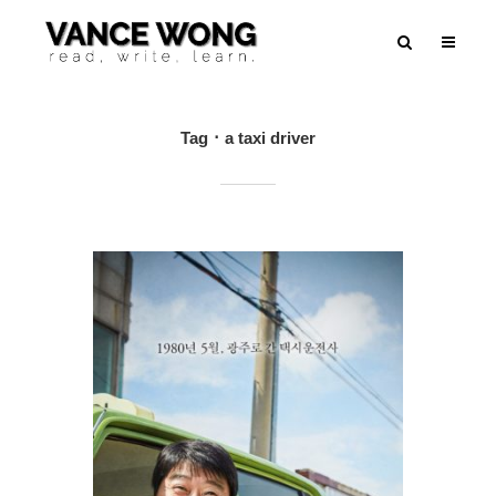
Tag
a taxi driver