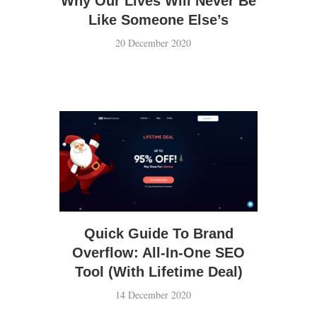
Why Our Lives Will Never Be
Like Someone Else’s
20 December 2020
Hi, I’m Vance.
Brain-picker. Cinephile. Koreaboo.
Quick Guide To Brand
Overflow: All-In-One SEO
Tool (With Lifetime Deal)
14 December 2020