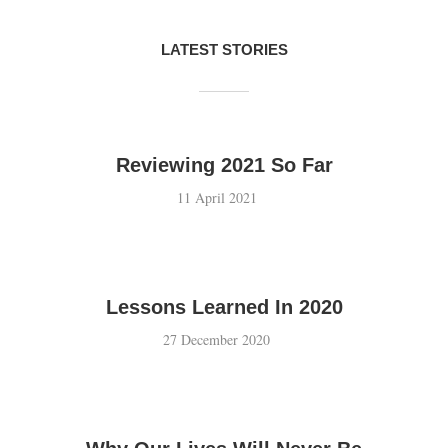
LATEST STORIES
Reviewing 2021 So Far
11 April 2021
Lessons Learned In 2020
27 December 2020