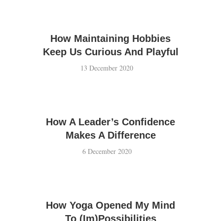
How Maintaining Hobbies
Keep Us Curious And Playful
13 December 2020
How A Leader’s Confidence
Makes A Difference
6 December 2020
How Yoga Opened My Mind
To (Im)Possibilities