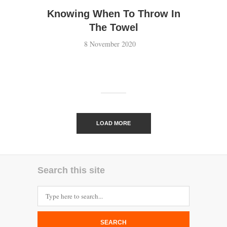
Knowing When To Throw In
The Towel
8 November 2020
LOAD MORE
Search this site
SEARCH