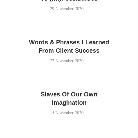
29 November 2020
Words & Phrases I Learned
From Client Success
22 November 2020
Slaves Of Our Own
Imagination
15 November 2020