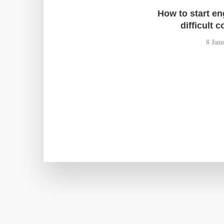
How to start e
difficult 
8 Jan