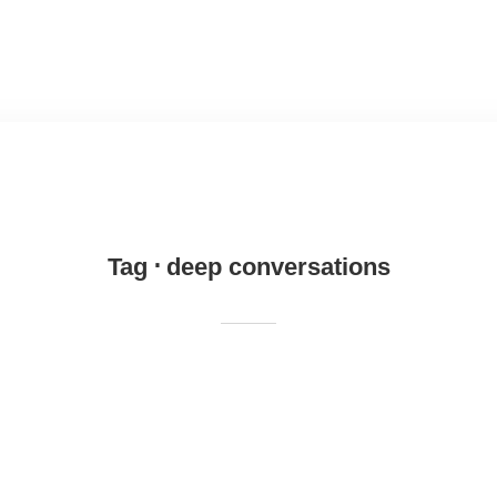
Tag
deep conversations