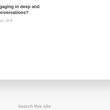
ngaging in deep and
conversations?
uary 2018
Search this site