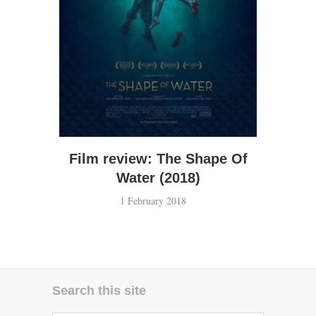
Film review: The Shape Of
Water (2018)
1 February 2018
Search this site