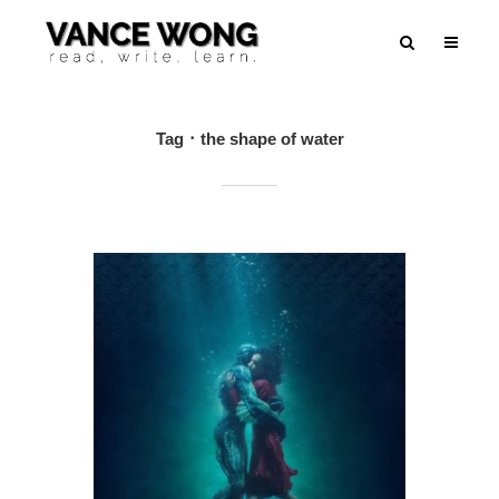
Tag
the shape of water