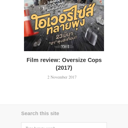
Film review: Oversize Cops
(2017)
2 November 2017
Search this site