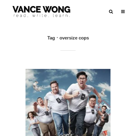
Tag
oversize cops