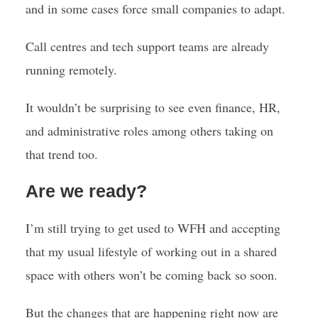
and in some cases force small companies to adapt.
Call centres and tech support teams are already
running remotely.
It wouldn’t be surprising to see even finance, HR,
and administrative roles among others taking on
that trend too.
Are we ready?
I’m still trying to get used to WFH and accepting
that my usual lifestyle of working out in a shared
space with others won’t be coming back so soon.
But the changes that are happening right now are