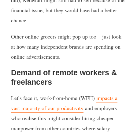
did), RedMart might still had to sell because of the
financial issue, but they would have had a better
chance.
Other online grocers might pop up too – just look
at how many independent brands are spending on
online advertisements.
Demand of remote workers &
freelancers
Let’s face it, work-from-home (WFH)
impacts a
vast majority of our productivity
and employers
who realise this might consider hiring cheaper
manpower from other countries where salary