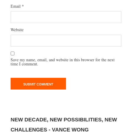
Email
*
Website
Save my name, email, and website in this browser for the next
time I comment.
NEW DECADE, NEW POSSIBILITIES, NEW
CHALLENGES - VANCE WONG