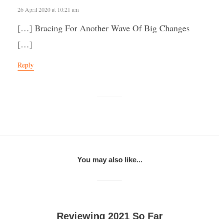
26 April 2020 at 10:21 am
[…] Bracing For Another Wave Of Big Changes
[…]
Reply
You may also like...
Reviewing 2021 So Far