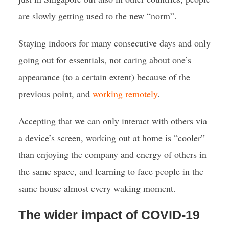
are slowly getting used to the new “norm”.
Staying indoors for many consecutive days and only
going out for essentials, not caring about one’s
appearance (to a certain extent) because of the
previous point, and
working remotely
.
Accepting that we can only interact with others via
a device’s screen, working out at home is “cooler”
than enjoying the company and energy of others in
the same space, and learning to face people in the
same house almost every waking moment.
The wider impact of COVID-19