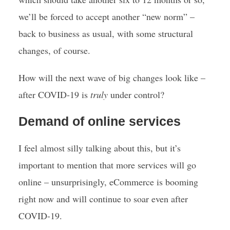
we’ll be forced to accept another “new norm” –
back to business as usual, with some structural
changes, of course.
How will the next wave of big changes look like –
after COVID-19 is
truly
under control?
Demand of online services
I feel almost silly talking about this, but it’s
important to mention that more services will go
online – unsurprisingly, eCommerce is booming
right now and will continue to soar even after
COVID-19.