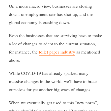
On a more macro view, businesses are closing
down, unemployment rate has shot up, and the
global economy is crashing down.
Even the businesses that are surviving have to make
a lot of changes to adapt to the current situation,
for instance, the
toilet paper industry
as mentioned
above.
While COVID-19 has already sparked many
massive changes in the world, we’ll have to brace
ourselves for yet another big wave of changes.
When we eventually get used to this “new norm”,
which should take another six to 12 months or so,