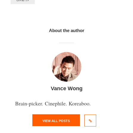
About the author
Vance Wong
Brain-picker. Cinephile. Koreaboo.
VIEW ALL POSTS