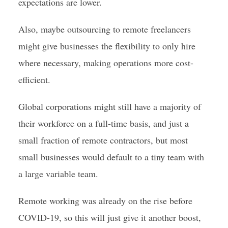
expectations are lower.
Also, maybe outsourcing to remote freelancers
might give businesses the flexibility to only hire
where necessary, making operations more cost-
efficient.
Global corporations might still have a majority of
their workforce on a full-time basis, and just a
small fraction of remote contractors, but most
small businesses would default to a tiny team with
a large variable team.
Remote working was already on the rise before
COVID-19, so this will just give it another boost,