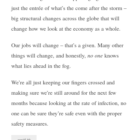
just the entrée of what’s the come after the storm –
big structural changes across the globe that will
change how we look at the economy as a whole.
Our jobs will change – that’s a given. Many other
things will change, and honestly,
no one
knows
what lies ahead in the fog.
We’re all just keeping our fingers crossed and
making sure we’re still around for the next few
months because looking at the rate of infection, no
one can be sure they’re safe even with the proper
safety measures.
covid 19