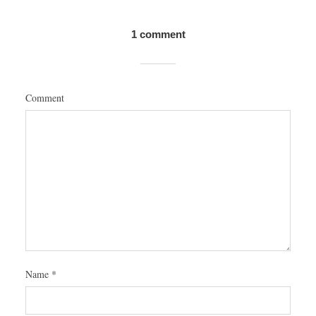
1 comment
Comment
Name
*