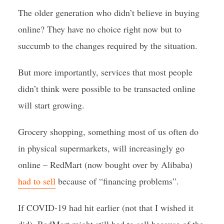
The older generation who didn’t believe in buying
online? They have no choice right now but to
succumb to the changes required by the situation.
But more importantly, services that most people
didn’t think were possible to be transacted online
will start growing.
Grocery shopping, something most of us often do
in physical supermarkets, will increasingly go
online – RedMart (now bought over by Alibaba)
had to sell
because of “financing problems”.
If COVID-19 had hit earlier (not that I wished it