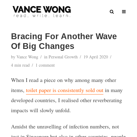
Bracing For Another Wave
Of Big Changes
by
Vance Wong
in
Personal Growth
19 April 2020
4 min read
1 comment
When I read a piece on why among many other
items,
toilet paper is consistently sold out
in many
developed countries, I realised other reverberating
impacts will slowly unfold.
Amidst the unravelling of infection numbers, not
just in Singapore but also in other countries, people