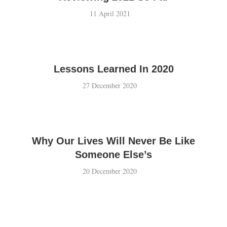
11 April 2021
Lessons Learned In 2020
27 December 2020
Why Our Lives Will Never Be Like
Someone Else’s
20 December 2020