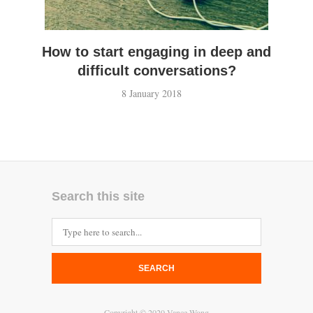
How to start engaging in deep and
difficult conversations?
8 January 2018
Search this site
SEARCH
Copyright © 2020 Vance Wong