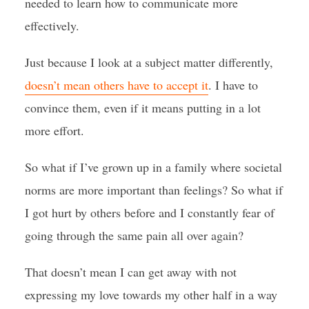
needed to learn how to communicate more
effectively.
Just because I look at a subject matter differently,
doesn’t mean others have to accept it
. I have to
convince them, even if it means putting in a lot
more effort.
So what if I’ve grown up in a family where societal
norms are more important than feelings? So what if
I got hurt by others before and I constantly fear of
going through the same pain all over again?
That doesn’t mean I can get away with not
expressing my love towards my other half in a way