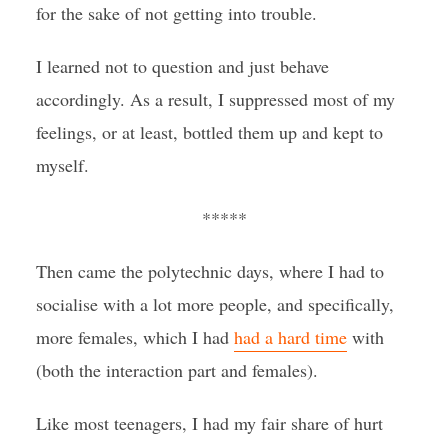
for the sake of not getting into trouble.
I learned not to question and just behave
accordingly. As a result, I suppressed most of my
feelings, or at least, bottled them up and kept to
myself.
*****
Then came the polytechnic days, where I had to
socialise with a lot more people, and specifically,
more females, which I had
had a hard time
with
(both the interaction part and females).
Like most teenagers, I had my fair share of hurt