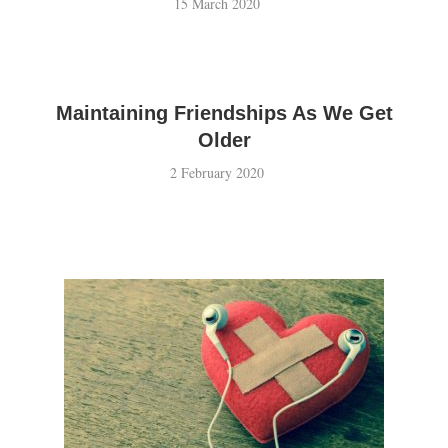
15 March 2020
Maintaining Friendships As We Get
Older
2 February 2020