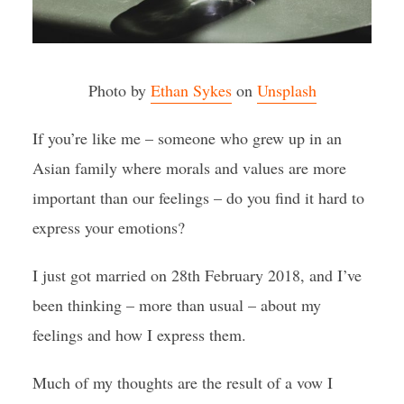
Photo by
Ethan Sykes
on
Unsplash
If you’re like me – someone who grew up in an
Asian family where morals and values are more
important than our feelings – do you find it hard to
express your emotions?
I just got married on 28th February 2018, and I’ve
been thinking – more than usual – about my
feelings and how I express them.
Much of my thoughts are the result of a vow I