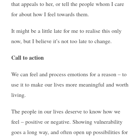
that appeals to her, or tell the people whom I care
for about how I feel towards them.
It might be a little late for me to realise this only
now, but I believe it’s not too late to change.
Call to action
We can feel and process emotions for a reason – to
use it to make our lives more meaningful and worth
living.
The people in our lives deserve to know how we
feel – positive or negative. Showing vulnerability
goes a long way, and often open up possibilities for