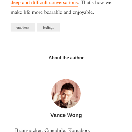
deep and difficult conversations
. That’s how we
make life more bearable and enjoyable.
emotions
feelings
About the author
Vance Wong
Brain-picker. Cinephile. Koreaboo.