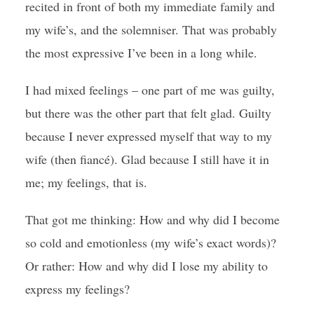
recited in front of both my immediate family and
my wife’s, and the solemniser. That was probably
the most expressive I’ve been in a long while.
I had mixed feelings – one part of me was guilty,
but there was the other part that felt glad. Guilty
because I never expressed myself that way to my
wife (then fiancé). Glad because I still have it in
me; my feelings, that is.
That got me thinking: How and why did I become
so cold and emotionless (my wife’s exact words)?
Or rather: How and why did I lose my ability to
express my feelings?