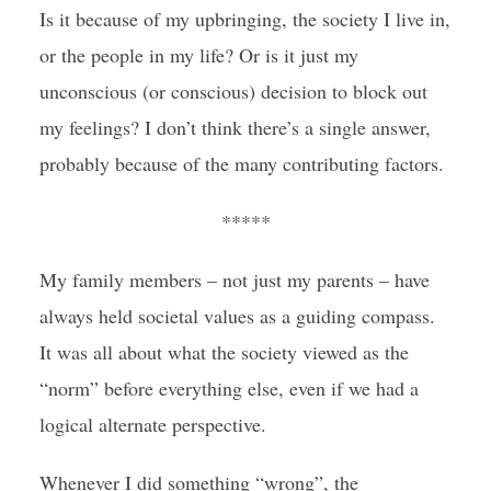
Is it because of my upbringing, the society I live in,
or the people in my life? Or is it just my
unconscious (or conscious) decision to block out
my feelings? I don’t think there’s a single answer,
probably because of the many contributing factors.
*****
My family members – not just my parents – have
always held societal values as a guiding compass.
It was all about what the society viewed as the
“norm” before everything else, even if we had a
logical alternate perspective.
Whenever I did something “wrong”, the