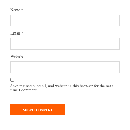
Name
*
Email
*
Website
Save my name, email, and website in this browser for the next
time I comment.