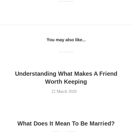
You may also like...
Understanding What Makes A Friend
Worth Keeping
22 March 2020
What Does It Mean To Be Married?