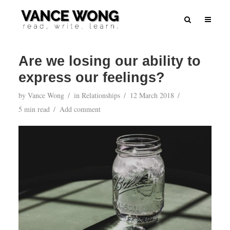
Are we losing our ability to
express our feelings?
by
Vance Wong
in
Relationships
12 March 2018
5 min read
Add comment