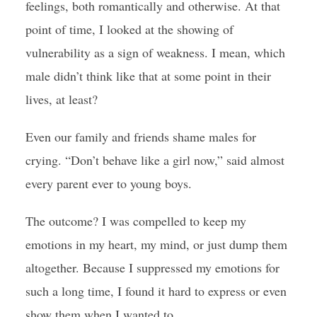
feelings, both romantically and otherwise. At that
point of time, I looked at the showing of
vulnerability as a sign of weakness. I mean, which
male didn’t think like that at some point in their
lives, at least?
Even our family and friends shame males for
crying. “Don’t behave like a girl now,” said almost
every parent ever to young boys.
The outcome? I was compelled to keep my
emotions in my heart, my mind, or just dump them
altogether. Because I suppressed my emotions for
such a long time, I found it hard to express or even
show them when I wanted to.