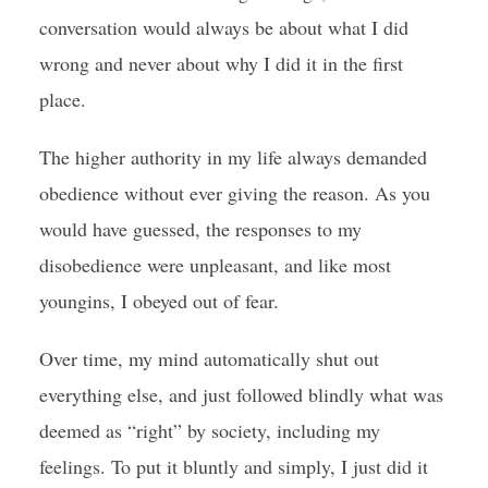
conversation would always be about what I did
wrong and never about why I did it in the first
place.
The higher authority in my life always demanded
obedience without ever giving the reason. As you
would have guessed, the responses to my
disobedience were unpleasant, and like most
youngins, I obeyed out of fear.
Over time, my mind automatically shut out
everything else, and just followed blindly what was
deemed as “right” by society, including my
feelings. To put it bluntly and simply, I just did it