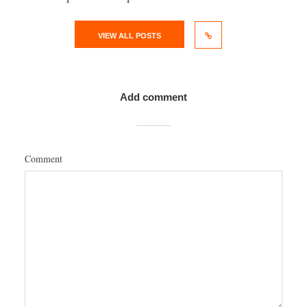
VIEW ALL POSTS
Add comment
Comment