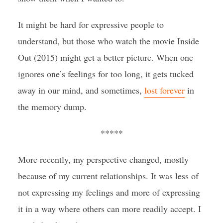
It might be hard for expressive people to
understand, but those who watch the movie Inside
Out (2015) might get a better picture. When one
ignores one’s feelings for too long, it gets tucked
away in our mind, and sometimes,
lost forever
in
the memory dump.
*****
More recently, my perspective changed, mostly
because of my current relationships. It was less of
not expressing my feelings and more of expressing
it in a way where others can more readily accept. I