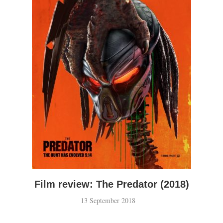
Film review: The Predator (2018)
13 September 2018