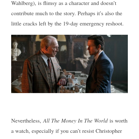
Wahlberg), is flimsy as a character and doesn’t
contribute much to the story. Perhaps it’s also the
little cracks left by the 19-day emergency reshoot.
Nevertheless,
All The Money In The World
is worth
a watch, especially if you can’t resist Christopher