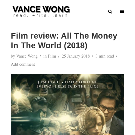
Film review: All The Money
In The World (2018)
by
Vance Wong
in
Film
25 January 2018
3 min read
Add comment