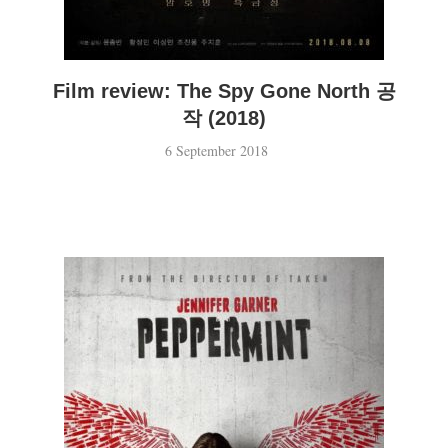
Film review: The Spy Gone North 공
작 (2018)
6 September 2018