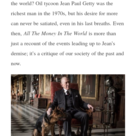
the world? Oil tycoon Jean Paul Getty was the
richest man in the 1970s, but his desire for more
can never be satiated, even in his last breaths. Even
then,
All The Money In The World
is more than
just a recount of the events leading up to Jean’s
demise; it’s a critique of our society of the past and
now.