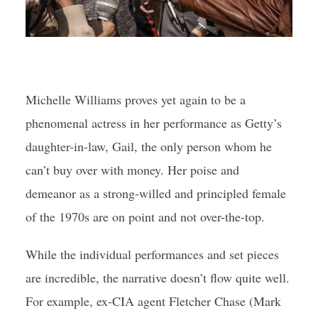
Michelle Williams proves yet again to be a
phenomenal actress in her performance as Getty’s
daughter-in-law, Gail, the only person whom he
can’t buy over with money. Her poise and
demeanor as a strong-willed and principled female
of the 1970s are on point and not over-the-top.
While the individual performances and set pieces
are incredible, the narrative doesn’t flow quite well.
For example, ex-CIA agent Fletcher Chase (Mark