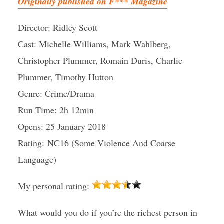
Originally published on F*** Magazine
Director: Ridley Scott
Cast: Michelle Williams, Mark Wahlberg,
Christopher Plummer, Romain Duris, Charlie
Plummer, Timothy Hutton
Genre: Crime/Drama
Run Time: 2h 12min
Opens: 25 January 2018
Rating: NC16 (Some Violence And Coarse
Language)
My personal rating:
What would you do if you’re the richest person in