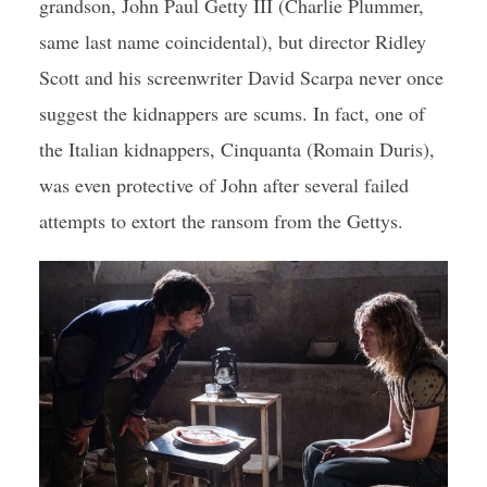
grandson, John Paul Getty III (Charlie Plummer,
same last name coincidental), but director Ridley
Scott and his screenwriter David Scarpa never once
suggest the kidnappers are scums. In fact, one of
the Italian kidnappers, Cinquanta (Romain Duris),
was even protective of John after several failed
attempts to extort the ransom from the Gettys.