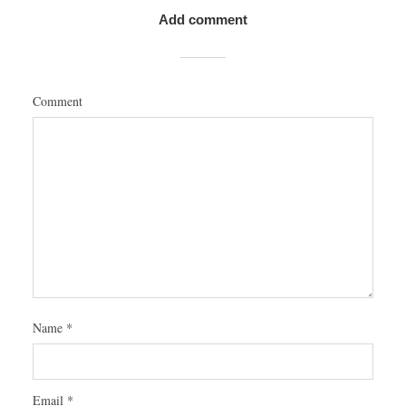
Add comment
Comment
Name
*
Email
*