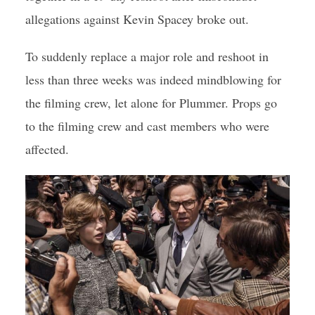
allegations against Kevin Spacey broke out.
To suddenly replace a major role and reshoot in
less than three weeks was indeed mindblowing for
the filming crew, let alone for Plummer. Props go
to the filming crew and cast members who were
affected.