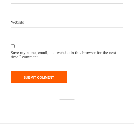
Website
Save my name, email, and website in this browser for the next
time I comment.