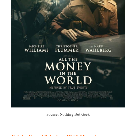
Source: Nothing But Geek