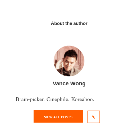
About the author
Vance Wong
Brain-picker. Cinephile. Koreaboo.
VIEW ALL POSTS