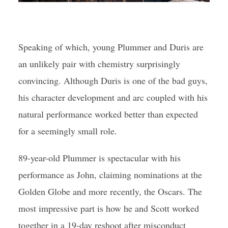
Speaking of which, young Plummer and Duris are
an unlikely pair with chemistry surprisingly
convincing. Although Duris is one of the bad guys,
his character development and arc coupled with his
natural performance worked better than expected
for a seemingly small role.
89-year-old Plummer is spectacular with his
performance as John, claiming nominations at the
Golden Globe and more recently, the Oscars. The
most impressive part is how he and Scott worked
together in a 19-day reshoot after misconduct