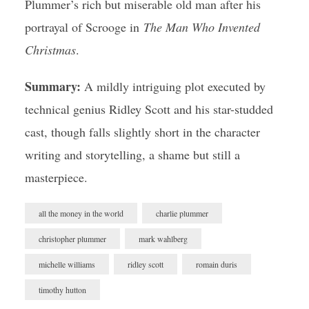
Plummer’s rich but miserable old man after his
portrayal of Scrooge in
The Man Who Invented
Christmas
.
Summary:
A mildly intriguing plot executed by
technical genius Ridley Scott and his star-studded
cast, though falls slightly short in the character
writing and storytelling, a shame but still a
masterpiece.
all the money in the world
charlie plummer
christopher plummer
mark wahlberg
michelle williams
ridley scott
romain duris
timothy hutton