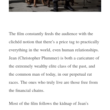
The film constantly feeds the audience with the
clichéd notion that there’s a price tag to practically
everything in the world, even human relationships.
Jean (Christopher Plummer) is both a caricature of
the extremely wealthy elite class of the past, and
the common man of today, in our perpetual rat
races. The ones who truly live are those free from
the financial chains.
Most of the film follows the kidnap of Jean’s