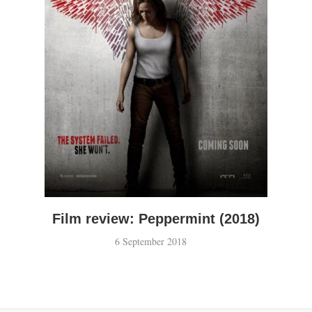
Film review: Peppermint (2018)
6 September 2018