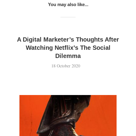
You may also like...
A Digital Marketer’s Thoughts After
Watching Netflix’s The Social
Dilemma
18 October 2020