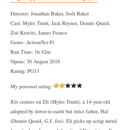
Director: Jonathan Baker, Josh Baker
Cast: Myles Truitt, Jack Reynor, Dennis Quaid,
Zoë Kravitz, James Franco
Genre: Action/Sci-Fi
Run Time: 1h 42m
Opens: 30 August 2018
Rating: PG13
My personal rating:
Kin
centres on Eli (Myles Truitt), a 14-year-old
adopted by down-to-earth but strict father, Hal
(Dennis Quaid,
G.I. Joe
). Eli picks up scrap metal