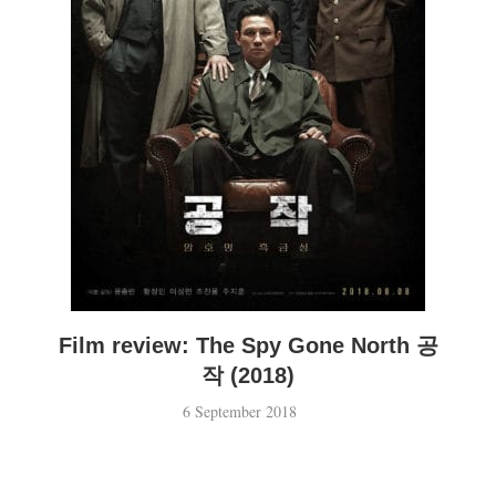
Film review: The Spy Gone North 공
작 (2018)
6 September 2018