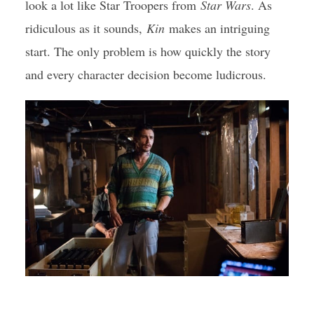
look a lot like Star Troopers from
Star Wars
. As
ridiculous as it sounds,
Kin
makes an intriguing
start. The only problem is how quickly the story
and every character decision become ludicrous.