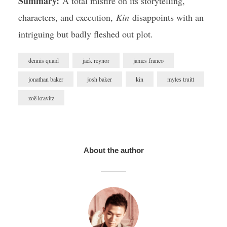
Summary:
A total misfire on its storytelling,
characters, and execution,
Kin
disappoints with an
intriguing but badly fleshed out plot.
dennis quaid
jack reynor
james franco
jonathan baker
josh baker
kin
myles truitt
zoë kravitz
About the author