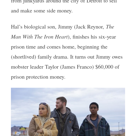
from junkyards around the city of Detroit to sell
and make some side money.
Hal’s biological son, Jimmy (Jack Reynor,
The
Man With The Iron Heart
), finishes his six-year
prison time and comes home, beginning the
(shortlived) family drama. It turns out Jimmy owes
mobster leader Taylor (James Franco) $60,000 of
prison protection money.