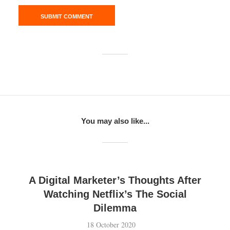
You may also like...
A Digital Marketer’s Thoughts After
Watching Netflix’s The Social
Dilemma
18 October 2020