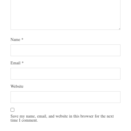
Name
*
Email
*
Website
Save my name, email, and website in this browser for the next
time I comment.