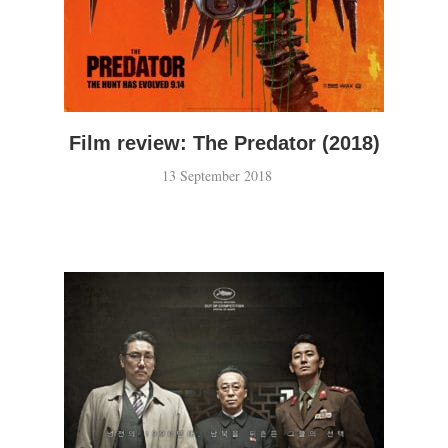
Film review: The Predator (2018)
13 September 2018