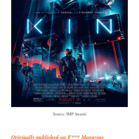
Source: IMP Awards
Originally published on F*** Magazine