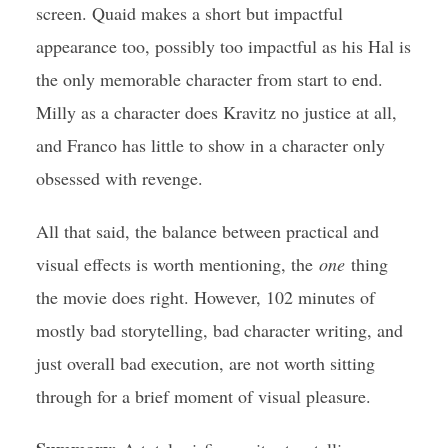
screen. Quaid makes a short but impactful
appearance too, possibly too impactful as his Hal is
the only memorable character from start to end.
Milly as a character does Kravitz no justice at all,
and Franco has little to show in a character only
obsessed with revenge.
All that said, the balance between practical and
visual effects is worth mentioning, the
one
thing
the movie does right. However, 102 minutes of
mostly bad storytelling, bad character writing, and
just overall bad execution, are not worth sitting
through for a brief moment of visual pleasure.