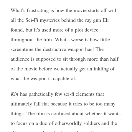
What’s frustrating is how the movie starts off with
all the Sci-Fi mysteries behind the ray gun Eli
found, but it’s used more of a plot device
throughout the film. What’s worse is how little
screentime the destructive weapon has! The
audience is supposed to sit through more than half
of the movie before we actually get an inkling of
what the weapon is capable of.
Kin
has pathetically few sci-fi elements that
ultimately fall flat because it tries to be too many
things. The film is confused about whether it wants
to focus on a duo of otherworldly soldiers and the