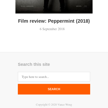
Film review: Peppermint (2018)
6 September 2018
Search this site
SEARCH
Copyright © 2020 Vance Wong