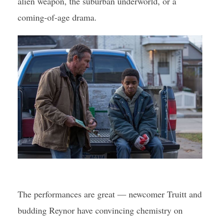
alien weapon, the suburban underworld, or a
coming-of-age drama.
The performances are great — newcomer Truitt and
budding Reynor have convincing chemistry on