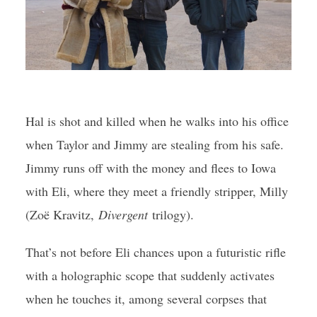
Hal is shot and killed when he walks into his office
when Taylor and Jimmy are stealing from his safe.
Jimmy runs off with the money and flees to Iowa
with Eli, where they meet a friendly stripper, Milly
(Zoë Kravitz,
Divergent
trilogy).
That’s not before Eli chances upon a futuristic rifle
with a holographic scope that suddenly activates
when he touches it, among several corpses that