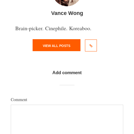
Vance Wong
Brain-picker. Cinephile. Koreaboo.
VIEW ALL POSTS
Add comment
Comment