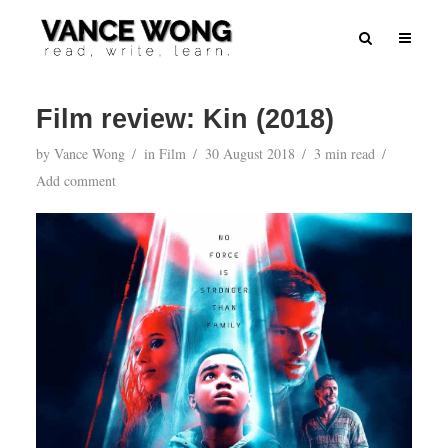
Film review: Kin (2018)
by
Vance Wong
in
Film
30 August 2018
3 min read
Add comment