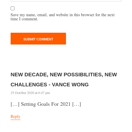
Save my name, email, and website in this browser for the next
time I comment.
NEW DECADE, NEW POSSIBILITIES, NEW
CHALLENGES - VANCE WONG
25 October 2020 at 6:47 pm
[…] Setting Goals For 2021 […]
Reply