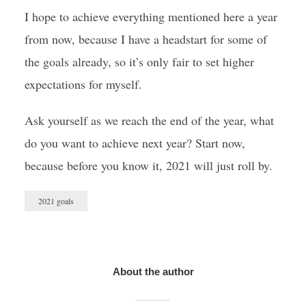
I hope to achieve everything mentioned here a year
from now, because I have a headstart for some of
the goals already, so it’s only fair to set higher
expectations for myself.
Ask yourself as we reach the end of the year, what
do you want to achieve next year? Start now,
because before you know it, 2021 will just roll by.
2021 goals
About the author