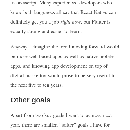
to Javascript. Many experienced developers who
know both languages all say that React Native can
definitely get you a job
right now
, but Flutter is
equally strong and easier to learn.
Anyway, I imagine the trend moving forward would
be more web-based apps as well as native mobile
apps, and knowing app development on top of
digital marketing would prove to be very useful in
the next five to ten years.
Other goals
Apart from two key goals I want to achieve next
year, there are smaller, “softer” goals I have for