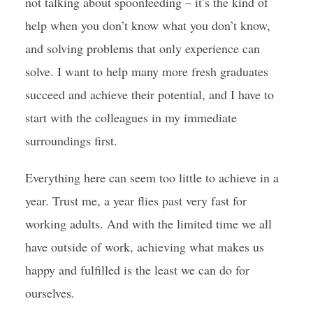
not talking about spoonfeeding – it’s the kind of
help when you don’t know what you don’t know,
and solving problems that only experience can
solve. I want to help many more fresh graduates
succeed and achieve their potential, and I have to
start with the colleagues in my immediate
surroundings first.
Everything here can seem too little to achieve in a
year. Trust me, a year flies past very fast for
working adults. And with the limited time we all
have outside of work, achieving what makes us
happy and fulfilled is the least we can do for
ourselves.