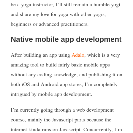
be a yoga instructor, I’ll still remain a humble yogi
and share my love for yoga with other yogis,
beginners or advanced practitioners.
Native mobile app development
After building an app using
Adalo
, which is a very
amazing tool to build fairly basic mobile apps
without any coding knowledge, and publishing it on
both iOS and Android app stores, I’m completely
intrigued by mobile app development.
I’m currently going through a web development
course, mainly the Javascript parts because the
internet kinda runs on Javascript. Concurrently, I’m