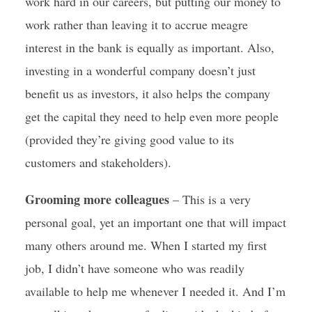
work hard in our careers, but putting our money to
work rather than leaving it to accrue meagre
interest in the bank is equally as important. Also,
investing in a wonderful company doesn’t just
benefit us as investors, it also helps the company
get the capital they need to help even more people
(provided they’re giving good value to its
customers and stakeholders).
Grooming more colleagues
– This is a very
personal goal, yet an important one that will impact
many others around me. When I started my first
job, I didn’t have someone who was readily
available to help me whenever I needed it. And I’m