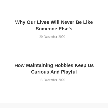
Why Our Lives Will Never Be Like
Someone Else’s
20 December 2020
How Maintaining Hobbies Keep Us
Curious And Playful
13 December 2020