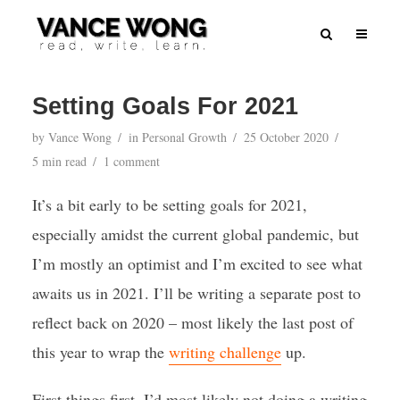
Setting Goals For 2021
by
Vance Wong
in
Personal Growth
25 October 2020
5 min read
1 comment
It’s a bit early to be setting goals for 2021,
especially amidst the current global pandemic, but
I’m mostly an optimist and I’m excited to see what
awaits us in 2021. I’ll be writing a separate post to
reflect back on 2020 – most likely the last post of
this year to wrap the
writing challenge
up.
First things first, I’d most likely not doing a writing