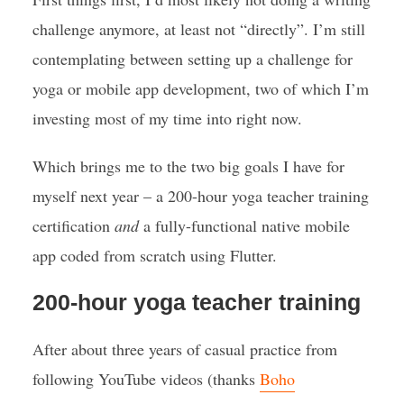
challenge anymore, at least not “directly”. I’m still
contemplating between setting up a challenge for
yoga or mobile app development, two of which I’m
investing most of my time into right now.
Which brings me to the two big goals I have for
myself next year – a 200-hour yoga teacher training
certification
and
a fully-functional native mobile
app coded from scratch using Flutter.
200-hour yoga teacher training
After about three years of casual practice from
following YouTube videos (thanks
Boho