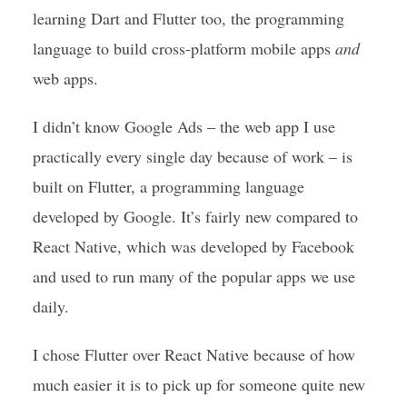
learning Dart and Flutter too, the programming
language to build cross-platform mobile apps
and
web apps.
I didn’t know Google Ads – the web app I use
practically every single day because of work – is
built on Flutter, a programming language
developed by Google. It’s fairly new compared to
React Native, which was developed by Facebook
and used to run many of the popular apps we use
daily.
I chose Flutter over React Native because of how
much easier it is to pick up for someone quite new