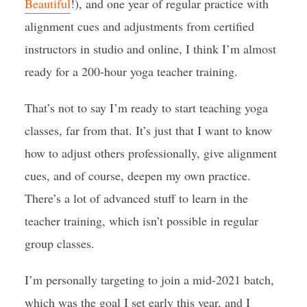
Beautiful
!), and one year of regular practice with
alignment cues and adjustments from certified
instructors in studio and online, I think I’m almost
ready for a 200-hour yoga teacher training.
That’s not to say I’m ready to start teaching yoga
classes, far from that. It’s just that I want to know
how to adjust others professionally, give alignment
cues, and of course, deepen my own practice.
There’s a lot of advanced stuff to learn in the
teacher training, which isn’t possible in regular
group classes.
I’m personally targeting to join a mid-2021 batch,
which was the goal I set early this year, and I