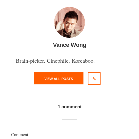
Vance Wong
Brain-picker. Cinephile. Koreaboo.
VIEW ALL POSTS
1 comment
Comment