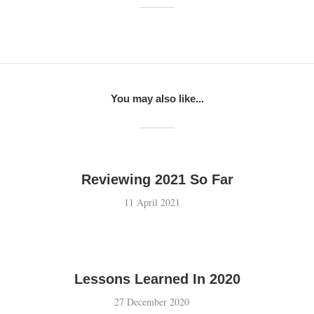
You may also like...
Reviewing 2021 So Far
11 April 2021
Lessons Learned In 2020
27 December 2020