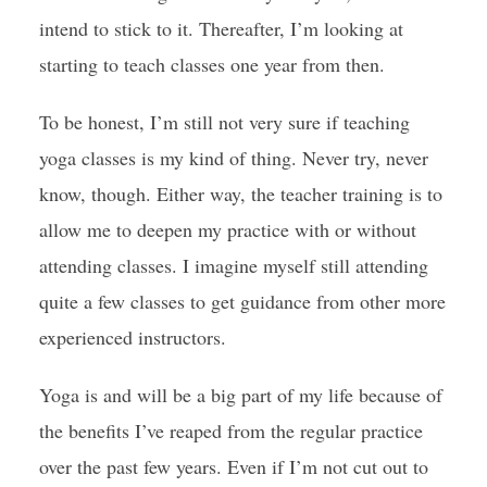
intend to stick to it. Thereafter, I’m looking at
starting to teach classes one year from then.
To be honest, I’m still not very sure if teaching
yoga classes is my kind of thing. Never try, never
know, though. Either way, the teacher training is to
allow me to deepen my practice with or without
attending classes. I imagine myself still attending
quite a few classes to get guidance from other more
experienced instructors.
Yoga is and will be a big part of my life because of
the benefits I’ve reaped from the regular practice
over the past few years. Even if I’m not cut out to