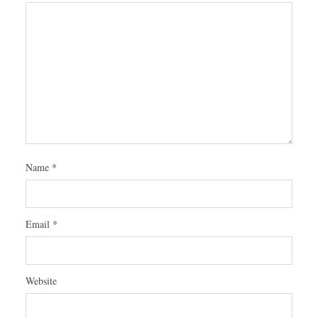
Name
*
Email
*
Website