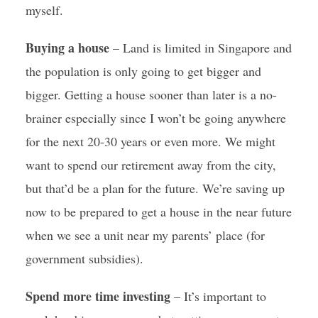
myself.
Buying a house
– Land is limited in Singapore and
the population is only going to get bigger and
bigger. Getting a house sooner than later is a no-
brainer especially since I won’t be going anywhere
for the next 20-30 years or even more. We might
want to spend our retirement away from the city,
but that’d be a plan for the future. We’re saving up
now to be prepared to get a house in the near future
when we see a unit near my parents’ place (for
government subsidies).
Spend more time investing
– It’s important to